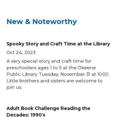
New & Noteworthy
Spooky Story and Craft Time at the Library
Oct 24, 2023
A very special story and craft time for
preschoolers ages 1 to 5 at the Okeene
Public Library Tuesday, November 31 at 10:00.
Little brothers and sisters are welcome to
join us.
Adult Book Challenge Reading the
Decades: 1990’s