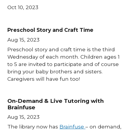
Oct 10, 2023
Preschool Story and Craft Time
Aug 15, 2023
Preschool story and craft time is the third
Wednesday of each month. Children ages 1
to 5 are invited to participate and of course
bring your baby brothers and sisters.
Caregivers will have fun too!
On-Demand & Live Tutoring with
Brainfuse
Aug 15, 2023
The library now has
Brainfuse
– on demand,