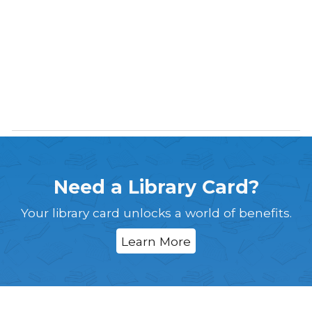
Need a Library Card?
Your library card unlocks a world of benefits.
Learn More