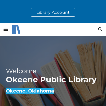
Skip to main content
Skip to navigation
Library Account
Welcome
Okeene
Public Library
Okeene
, Oklahoma