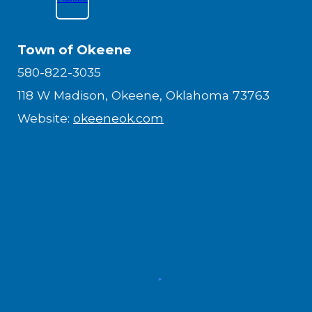
Town of Okeene
580-822-3035
118 W Madison, Okeene, Oklahoma 73763
Website:
okeeneok.com