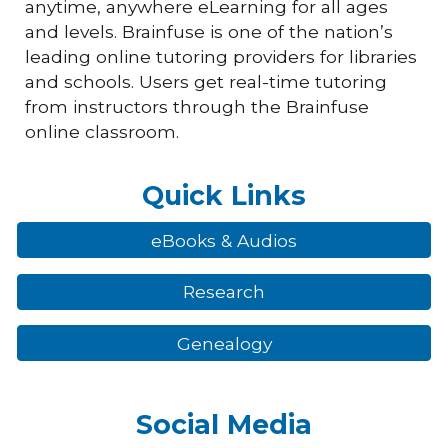
anytime, anywhere eLearning for all ages
and levels. Brainfuse is one of the nation’s
leading online tutoring providers for libraries
and schools. Users get real-time tutoring
from instructors through the Brainfuse
online classroom.
Quick Links
eBooks & Audios
Research
Genealogy
Social Media