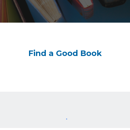
Find a Good Book