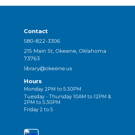
Contact
580-822-3306
215 Main St, Okeene, Oklahoma
73763
library@okeene.us
Hours
Monday 2PM to 5:30PM
Tuesday - Thursday 10AM to 12PM &
2PM to 5:30PM
Friday 2 to 5